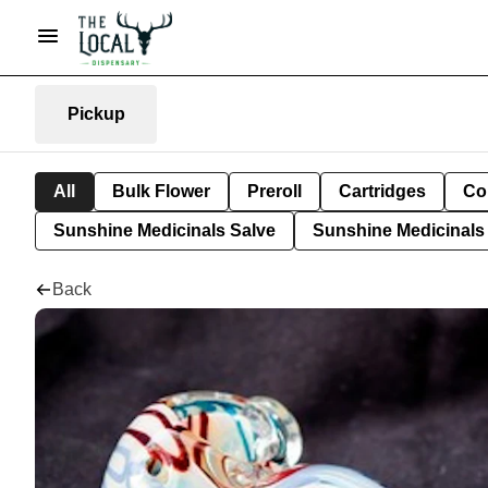
Pickup
All
Bulk Flower
Preroll
Cartridges
Co
Sunshine Medicinals Salve
Sunshine Medicinals 
Back