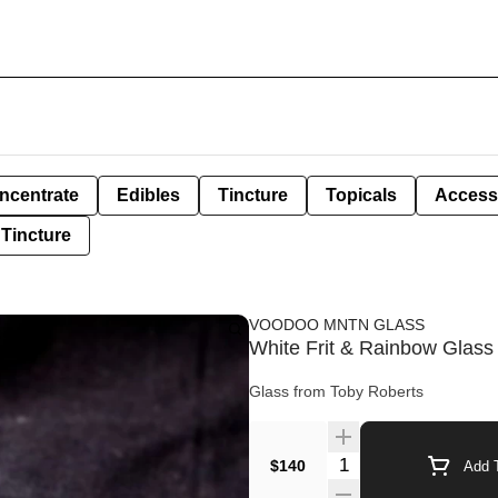
ncentrate
Edibles
Tincture
Topicals
Access
Tincture
VOODOO MNTN GLASS
White Frit & Rainbow Glass
Glass from Toby Roberts
Quantity Selector
$140
Add T