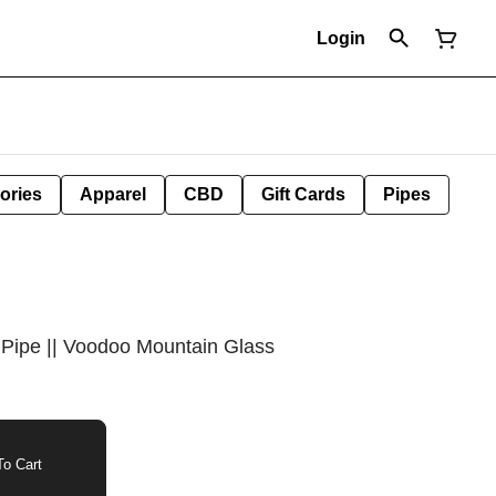
Login
ories
Apparel
CBD
Gift Cards
Pipes
 Pipe || Voodoo Mountain Glass
o Cart