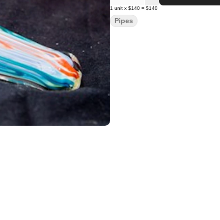
1
unit
x
$140
=
$140
Pipes