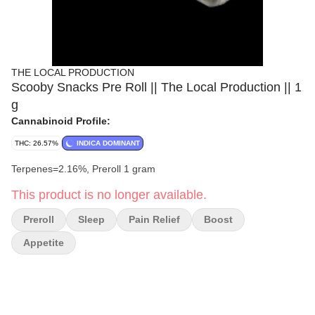
THE LOCAL PRODUCTION
Scooby Snacks Pre Roll || The Local Production || 1
g
Cannabinoid Profile:
THC: 26.57%
INDICA DOMINANT
Terpenes=2.16%, Preroll 1 gram
This product is no longer available.
Preroll
Sleep
Pain Relief
Boost
Appetite