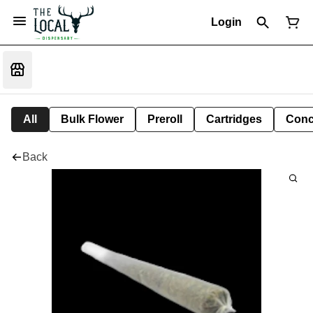
Login
All
Bulk Flower
Preroll
Cartridges
Conc
Back