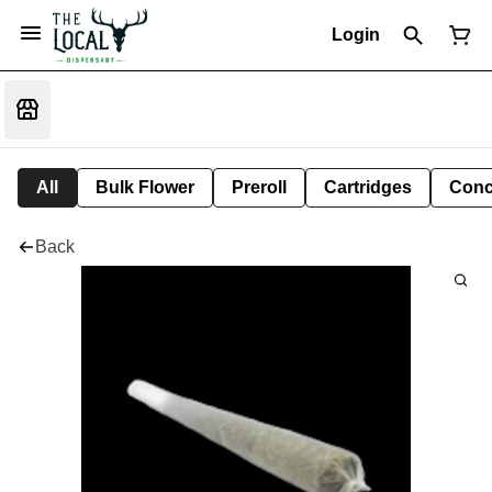
Login
All
Bulk Flower
Preroll
Cartridges
Conc
Back