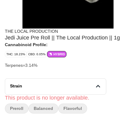
THE LOCAL PRODUCTION
Jedi Juice Pre Roll || The Local Production || 1g
Cannabinoid Profile:
THC: 18.23%
CBD: 0.05%
HYBRID
Terpenes=3.14%
Strain
This product is no longer available.
Preroll
Balanced
Flavorful