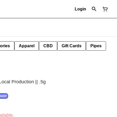
Login
ories
Apparel
CBD
Gift Cards
Pipes
Local Production || .5g
INANT
ilable.