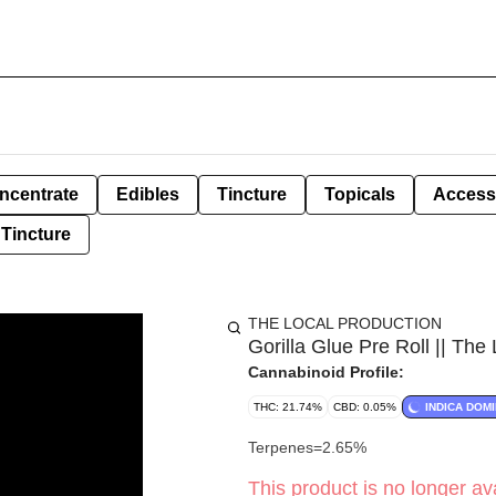
ncentrate
Edibles
Tincture
Topicals
Access
Tincture
THE LOCAL PRODUCTION
Gorilla Glue Pre Roll || The 
Cannabinoid Profile:
THC: 21.74%
CBD: 0.05%
INDICA DOM
Terpenes=2.65%
This product is no longer ava