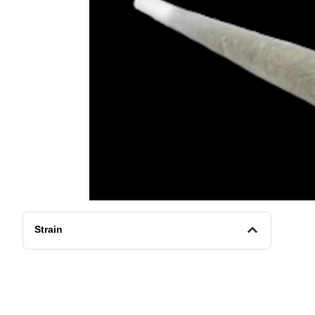
Strain