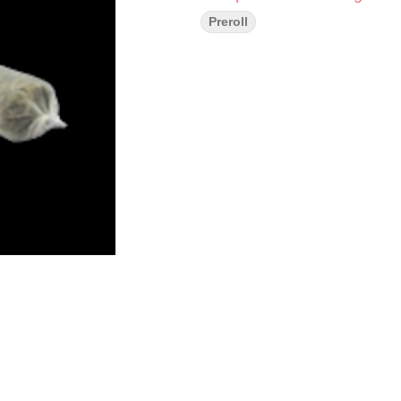
Preroll