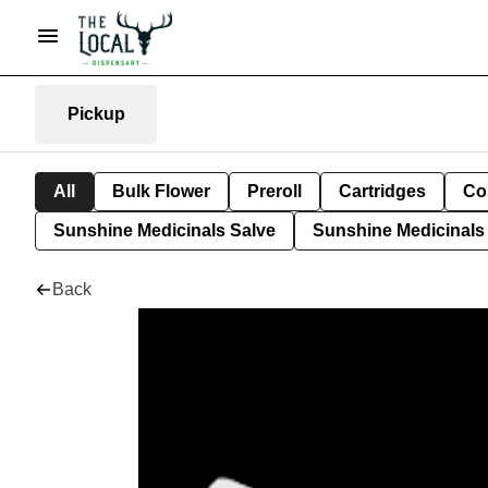
Pickup
All
Bulk Flower
Preroll
Cartridges
Co
Sunshine Medicinals Salve
Sunshine Medicinals 
Back