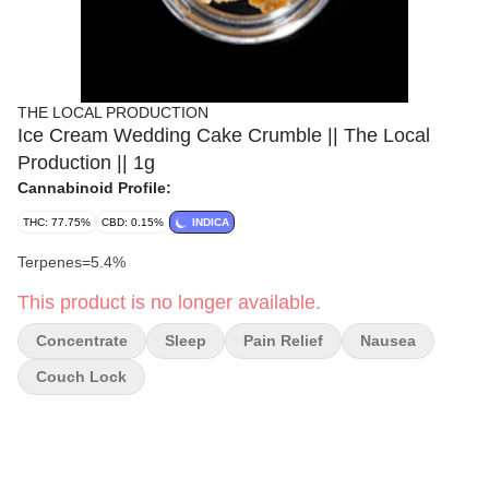
THE LOCAL PRODUCTION
Ice Cream Wedding Cake Crumble || The Local
Production || 1g
Cannabinoid Profile:
THC: 77.75%
CBD: 0.15%
INDICA
Terpenes=5.4%
This product is no longer available.
Concentrate
Sleep
Pain Relief
Nausea
Couch Lock