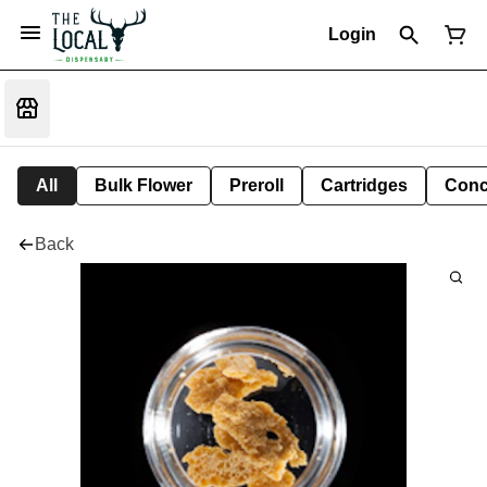
Login
All
Bulk Flower
Preroll
Cartridges
Conc
Back