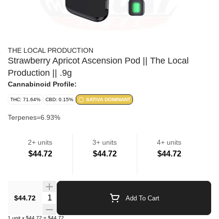
THE LOCAL PRODUCTION
Strawberry Apricot Ascension Pod || The Local
Production || .9g
Cannabinoid Profile:
THC: 71.64%
CBD: 0.15%
SATIVA DOMINANT
Terpenes=6.93%
2+ units
3+ units
4+ units
Strain
$44.72
$44.72
$44.72
Cartridges
Quantity Selector
$44.72
Add To Cart
1
unit
x
$44.72
=
$44.72