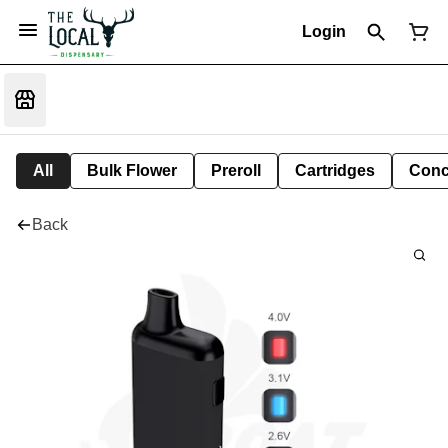
Login
All
Bulk Flower
Preroll
Cartridges
Conc
Back