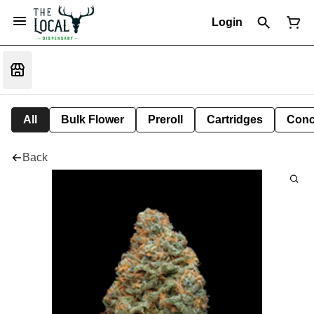
Login
All
Bulk Flower
Preroll
Cartridges
Conc
Back