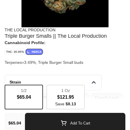
THE LOCAL PRODUCTION
Triple Burger Smalls || The Local Production
Cannabinoid Profile:
THC: 30.95%
INDICA
Terpenes=3.49%, Triple Burger Small buds
Strain
1/2
1 Oz
$65.04
$121.95
Bulk Flower
Sleep
Pain Relief
Couch Lock
Save
$8.13
Appetite
$65.04
Add To Cart