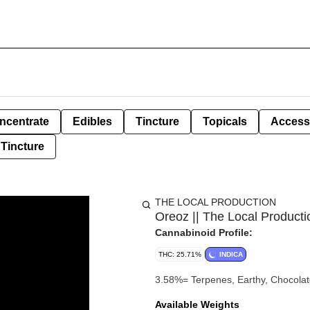
ncentrate
Edibles
Tincture
Topicals
Access
Tincture
THE LOCAL PRODUCTION
Oreoz || The Local Producti
Cannabinoid Profile:
THC: 25.71%
INDICA
3.58%= Terpenes, Earthy, Ch
Available Weights