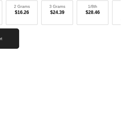
2 Grams
3 Grams
1/8th
1/4
$16.26
$24.39
$28.46
$52
Sav
rt