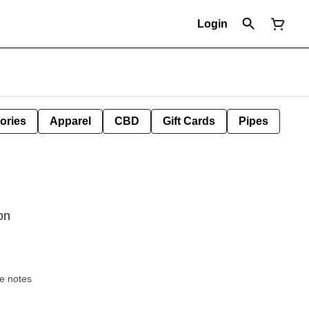
Login
ories
Apparel
CBD
Gift Cards
Pipes
on
ocolate notes