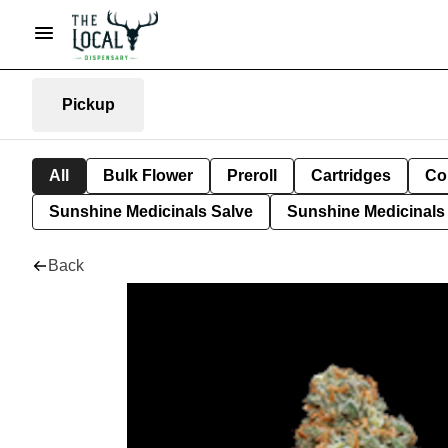
Pickup
All
Bulk Flower
Preroll
Cartridges
Co
Sunshine Medicinals Salve
Sunshine Medicinals 
Back