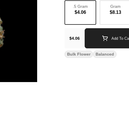
.5 Gram
Gram
$4.06
$8.13
$4.06
Add To Ca
Bulk Flower
Balanced