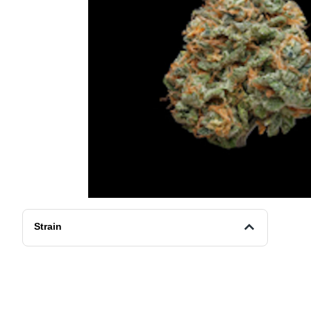
Strain