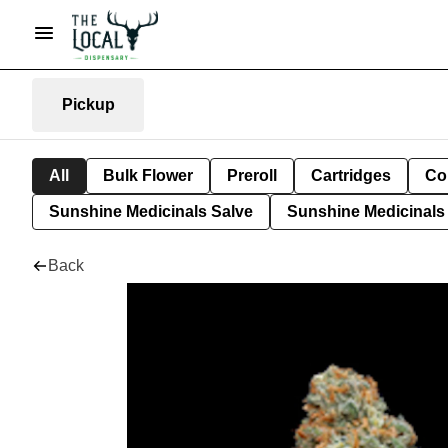
Pickup
All
Bulk Flower
Preroll
Cartridges
Co
Sunshine Medicinals Salve
Sunshine Medicinals 
Back