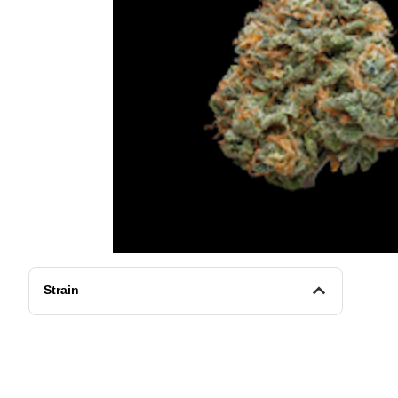
Strain