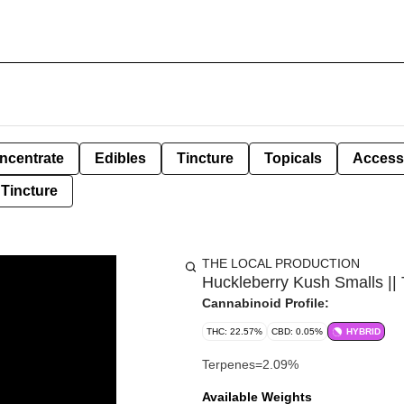
ncentrate
Edibles
Tincture
Topicals
Access
Tincture
THE LOCAL PRODUCTION
Huckleberry Kush Smalls ||
Cannabinoid Profile:
THC: 22.57%
CBD: 0.05%
HYBRID
Terpenes=2.09%
Available Weights