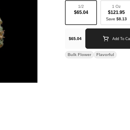
1/2
1 Oz
$65.04
$121.95
Save
$8.13
$65.04
Add To Ca
Bulk Flower
Flavorful