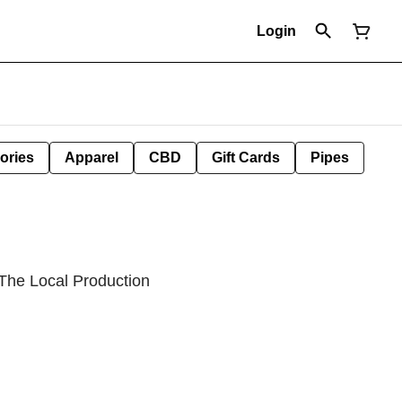
Login
ories
Apparel
CBD
Gift Cards
Pipes
 The Local Production