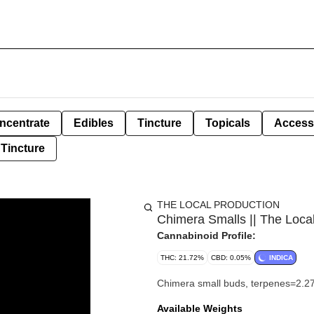
ncentrate
Edibles
Tincture
Topicals
Access
Tincture
THE LOCAL PRODUCTION
Chimera Smalls || The Loca
Cannabinoid Profile:
THC: 21.72%
CBD: 0.05%
INDICA
Chimera small buds, terpenes=2.2
Available Weights