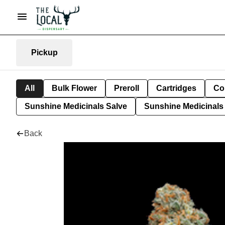
Pickup
All
Bulk Flower
Preroll
Cartridges
Co
Sunshine Medicinals Salve
Sunshine Medicinals 
Back