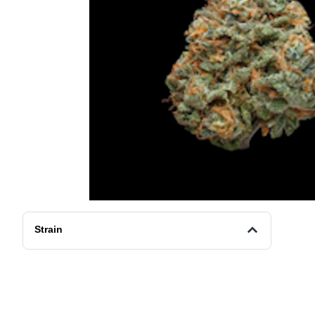
Strain