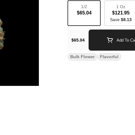
1/2
1 Oz
$65.04
$121.95
Save
$8.13
$65.04
Add To Ca
Bulk Flower
Flavorful