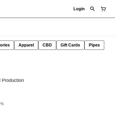
Login
ories
Apparel
CBD
Gift Cards
Pipes
l Production
7%