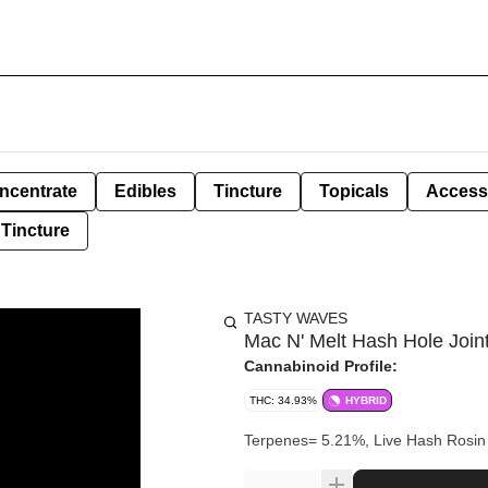
ncentrate
Edibles
Tincture
Topicals
Access
Tincture
TASTY WAVES
Mac N' Melt Hash Hole Joint
Cannabinoid Profile:
THC: 34.93%
HYBRID
Terpenes= 5.21%, Live Has