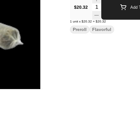
Quantity Selector
$20.32
Add T
1
unit
x
$20.32
=
$20.32
Preroll
Flavorful