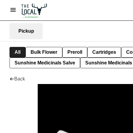
Pickup
All
Bulk Flower
Preroll
Cartridges
Co
Sunshine Medicinals Salve
Sunshine Medicinals 
Back