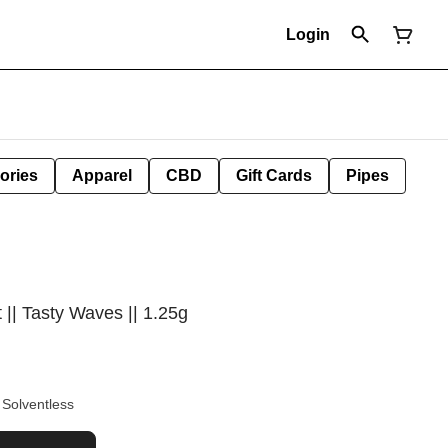
Login
ories
Apparel
CBD
Gift Cards
Pipes
 || Tasty Waves || 1.25g
h Rosin Solventless