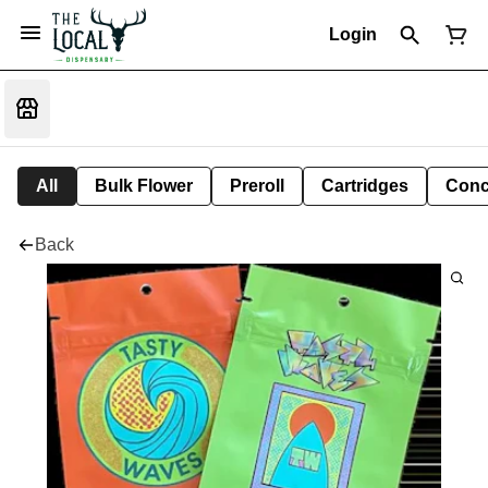
Login
All
Bulk Flower
Preroll
Cartridges
Conc
Back