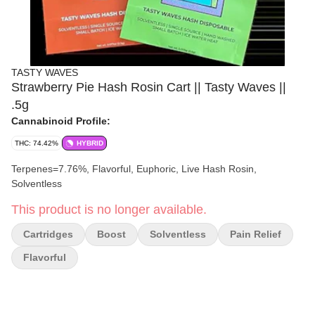
TASTY WAVES
Strawberry Pie Hash Rosin Cart || Tasty Waves ||
.5g
Cannabinoid Profile:
THC: 74.42%
HYBRID
Terpenes=7.76%, Flavorful, Euphoric, Live Hash Rosin,
Solventless
This product is no longer available.
Cartridges
Boost
Solventless
Pain Relief
Flavorful