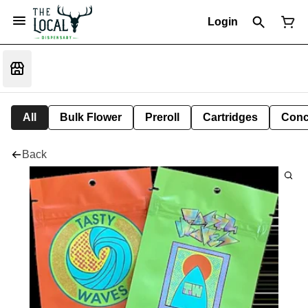
Login
All
Bulk Flower
Preroll
Cartridges
Conc
Back