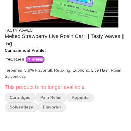
TASTY WAVES
Melted Strawberry Live Rosin Cart || Tasty Waves ||
.5g
Cannabinoid Profile:
THC: 76.98%
HYBRID
Terpenes=5.6% Flavorfull, Relaxing, Euphoric, Live Hash Rosin,
Solventless
This product is no longer available.
Cartridges
Pain Relief
Appetite
Solventless
Flavorful