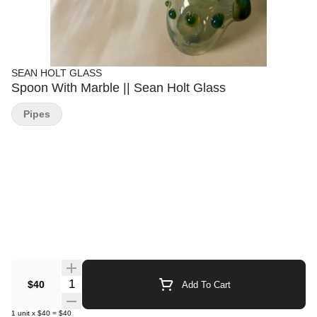
SEAN HOLT GLASS
Spoon With Marble || Sean Holt Glass
Pipes
Quantity Selector
$40
Add To Cart
1
unit
x
$40
=
$40