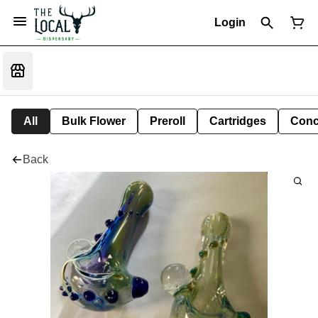
Login
All
Bulk Flower
Preroll
Cartridges
Conc
Back