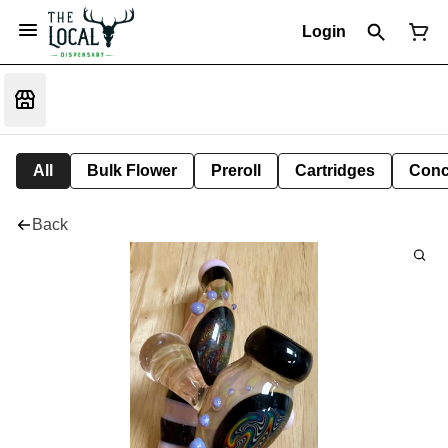
Login
All
Bulk Flower
Preroll
Cartridges
Conc
Back