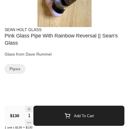
SEAN HOLT GLASS
Pink Glass Pipe With Rainbow Reversal || Sean's
Glass
Glass from Dave Rummel
Pipes
Quantity Selector
$130
Add To Cart
1
unit
x
$130
=
$130