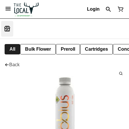
Login
All
Bulk Flower
Preroll
Cartridges
Conc
Back