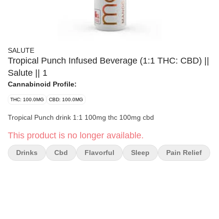
SALUTE
Tropical Punch Infused Beverage (1:1 THC: CBD) ||
Salute || 1
Cannabinoid Profile:
THC: 100.0MG
CBD: 100.0MG
Tropical Punch drink 1:1 100mg thc 100mg cbd
This product is no longer available.
Drinks
Cbd
Flavorful
Sleep
Pain Relief