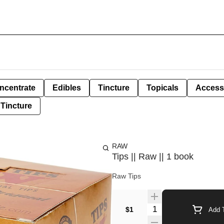
ncentrate
Edibles
Tincture
Topicals
Access
Tincture
RAW
Tips || Raw || 1 book
Raw Tips
Quantity Selector
$1
Add T