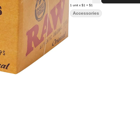
1
unit
x
$1
=
$1
Accessories