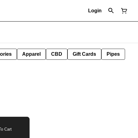
Login
ories
Apparel
CBD
Gift Cards
Pipes
o Cart