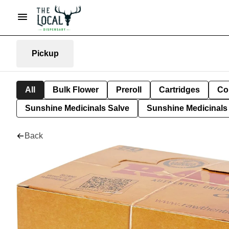
Pickup
All
Bulk Flower
Preroll
Cartridges
Co
Sunshine Medicinals Salve
Sunshine Medicinals 
Back