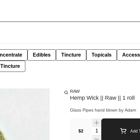
ncentrate
Edibles
Tincture
Topicals
Access
Tincture
RAW
Hemp Wick || Raw || 1 roll
Glass Pipes hand blown by Adam
Quantity Selector
$2
Add T