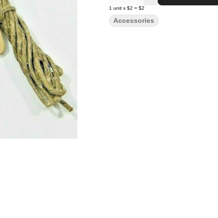
1
unit
x
$2
=
$2
Accessories