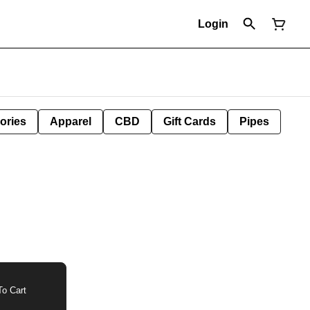
Login
ories
Apparel
CBD
Gift Cards
Pipes
o Cart