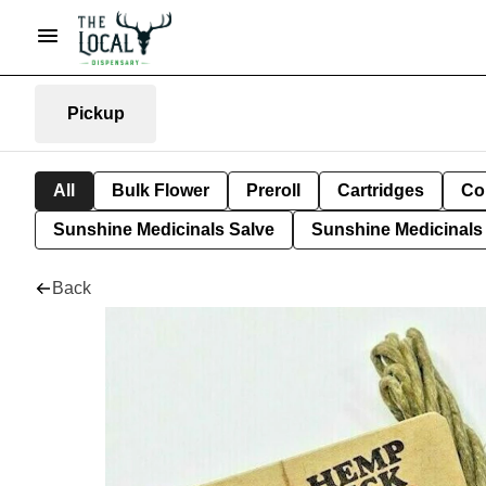
Pickup
All
Bulk Flower
Preroll
Cartridges
Co
Sunshine Medicinals Salve
Sunshine Medicinals 
Back