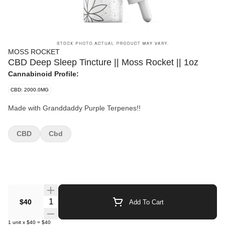
MOSS ROCKET
CBD Deep Sleep Tincture || Moss Rocket || 1oz
Cannabinoid Profile:
CBD: 2000.0MG
Made with Granddaddy Purple Terpenes!!
CBD
Cbd
Quantity Selector
$40
Add To Cart
1
unit
x
$40
=
$40