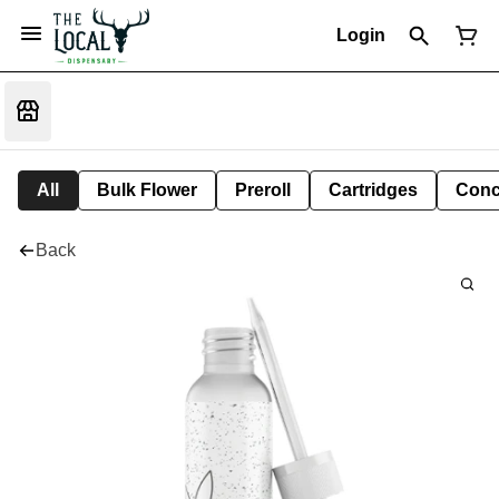
Login
All
Bulk Flower
Preroll
Cartridges
Conc
Back