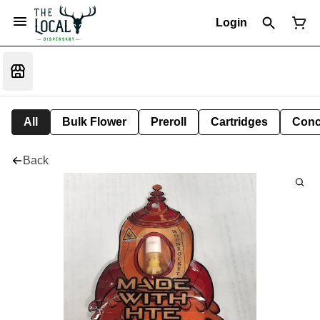
Login
All
Bulk Flower
Preroll
Cartridges
Conc
Back