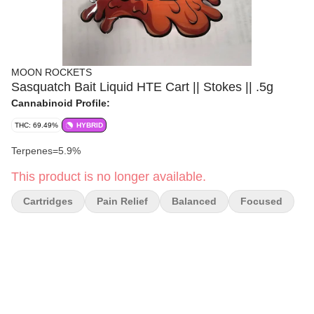
MOON ROCKETS
Sasquatch Bait Liquid HTE Cart || Stokes || .5g
Cannabinoid Profile:
THC: 69.49%
HYBRID
Terpenes=5.9%
This product is no longer available.
Cartridges
Pain Relief
Balanced
Focused