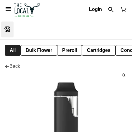
Login
All
Bulk Flower
Preroll
Cartridges
Conc
Back