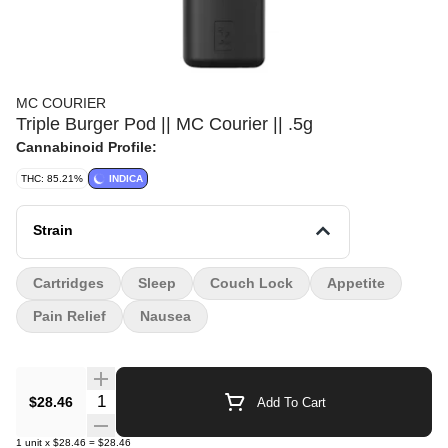
MC COURIER
Triple Burger Pod || MC Courier || .5g
Cannabinoid Profile:
THC: 85.21%
INDICA
Strain
Cartridges
Sleep
Couch Lock
Appetite
Pain Relief
Nausea
Quantity Selector
$28.46
Add To Cart
1
unit
x
$28.46
=
$28.46