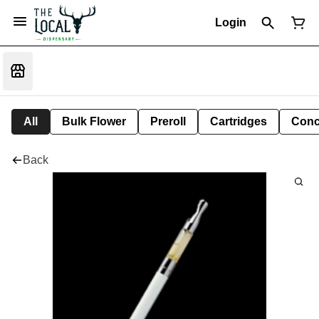
Login
All
Bulk Flower
Preroll
Cartridges
Conc
Back