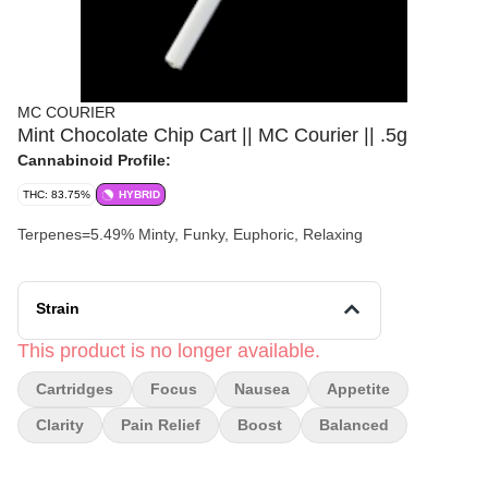
MC COURIER
Mint Chocolate Chip Cart || MC Courier || .5g
Cannabinoid Profile:
THC: 83.75%
HYBRID
Terpenes=5.49% Minty, Funky, Euphoric, Relaxing
Strain
This product is no longer available.
Cartridges
Focus
Nausea
Appetite
Clarity
Pain Relief
Boost
Balanced