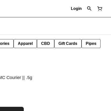
Login
ories
Apparel
CBD
Gift Cards
Pipes
MC Courier || .5g