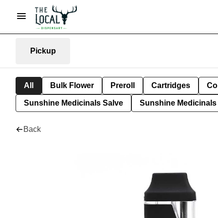
Pickup
All
Bulk Flower
Preroll
Cartridges
Co
Sunshine Medicinals Salve
Sunshine Medicinals 
Back