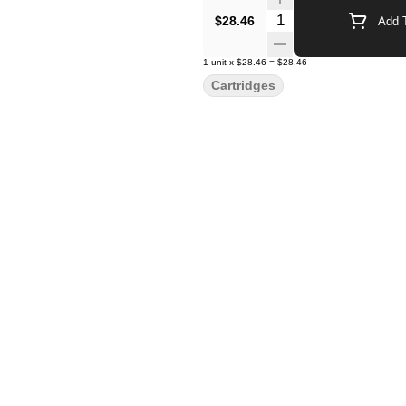
Quantity Selector
$28.46
Add T
1
unit
x
$28.46
=
$28.46
Cartridges