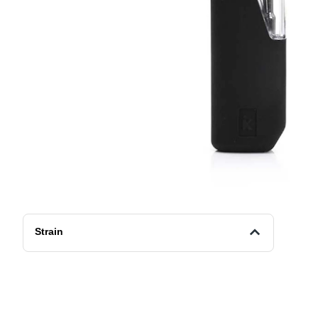
Strain