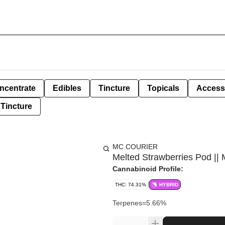
ncentrate
Edibles
Tincture
Topicals
Access
Tincture
MC COURIER
Melted Strawberries Pod || 
Cannabinoid Profile:
THC: 74.31%
HYBRID
Terpenes=5.66%