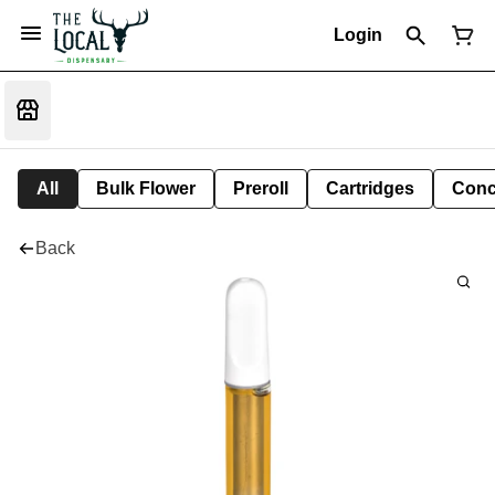
Login
All
Bulk Flower
Preroll
Cartridges
Conc
Back