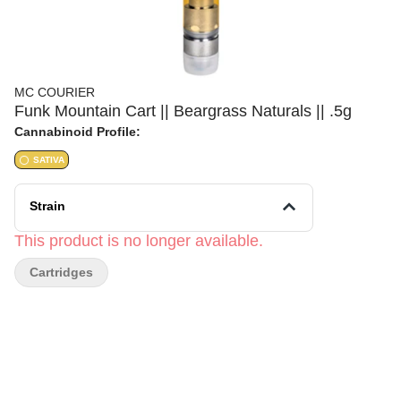
MC COURIER
Funk Mountain Cart || Beargrass Naturals || .5g
Cannabinoid Profile:
SATIVA
Strain
This product is no longer available.
Cartridges