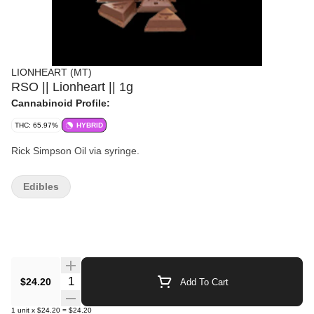
LIONHEART (MT)
RSO || Lionheart || 1g
Cannabinoid Profile:
THC: 65.97%
HYBRID
Rick Simpson Oil via syringe.
Edibles
Quantity Selector
$24.20
Add To Cart
1
unit
x
$24.20
=
$24.20