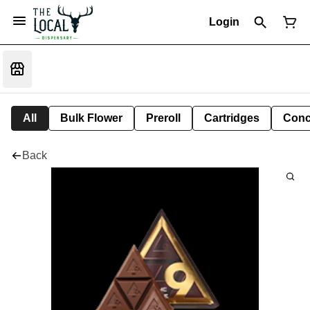
Login
All
Bulk Flower
Preroll
Cartridges
Conc
Back