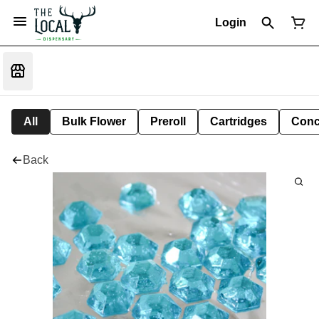
Login
All
Bulk Flower
Preroll
Cartridges
Conc
Back