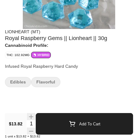
LIONHEART (MT)
Royal Raspberry Gems || Lionheart || 30g
Cannabinoid Profile:
THC: 102.92MG
HYBRID
Infused Royal Raspberry Hard Candy
Edibles
Flavorful
Quantity Selector
$13.82
Add To Cart
1
unit
x
$13.82
=
$13.82