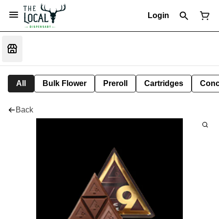
Login
All
Bulk Flower
Preroll
Cartridges
Conc
Back