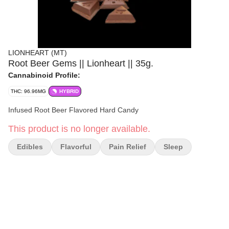
LIONHEART (MT)
Root Beer Gems || Lionheart || 35g.
Cannabinoid Profile:
THC: 96.96MG
HYBRID
Infused Root Beer Flavored Hard Candy
This product is no longer available.
Edibles
Flavorful
Pain Relief
Sleep