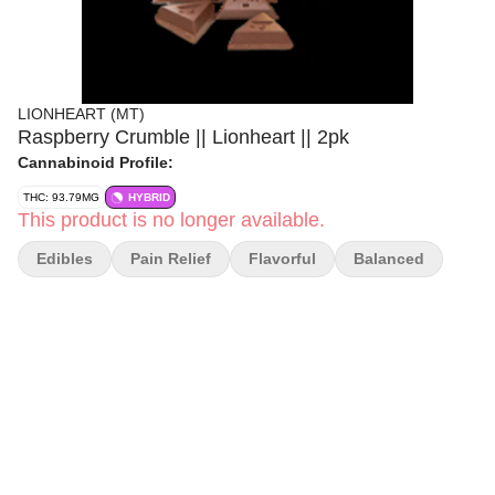
LIONHEART (MT)
Raspberry Crumble || Lionheart || 2pk
Cannabinoid Profile:
THC: 93.79MG
HYBRID
This product is no longer available.
Edibles
Pain Relief
Flavorful
Balanced