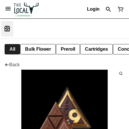
Login
All
Bulk Flower
Preroll
Cartridges
Conc
Back