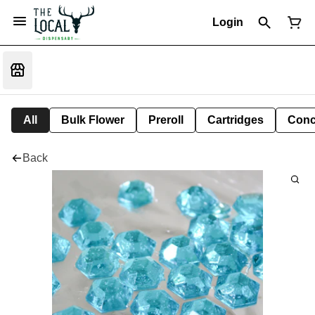
Login
All
Bulk Flower
Preroll
Cartridges
Conc
Back