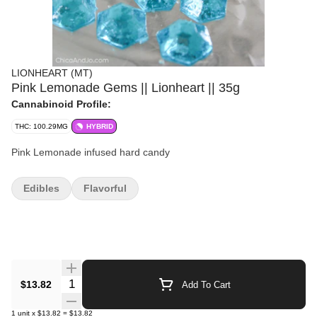
LIONHEART (MT)
Pink Lemonade Gems || Lionheart || 35g
Cannabinoid Profile:
THC: 100.29MG
HYBRID
Pink Lemonade infused hard candy
Edibles
Flavorful
Quantity Selector
$13.82
Add To Cart
1
unit
x
$13.82
=
$13.82