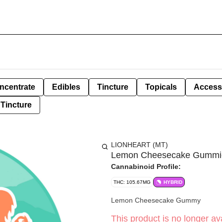
ncentrate
Edibles
Tincture
Topicals
Access
Tincture
LIONHEART (MT)
Lemon Cheesecake Gummies 
Cannabinoid Profile:
THC: 105.67MG
HYBRID
Lemon Cheesecake Gummy
This product is no longer ava