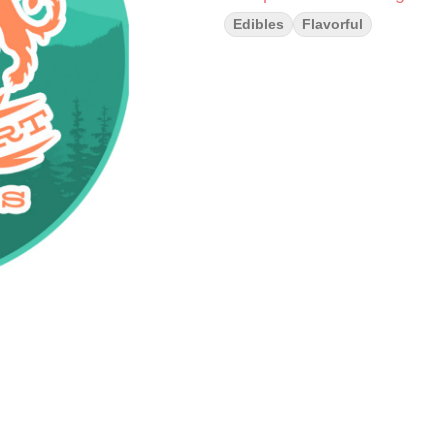
Edibles
Flavorful