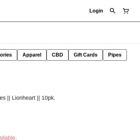
Login
ories
Apparel
CBD
Gift Cards
Pipes
|| Lionheart || 10pk.
ilable.