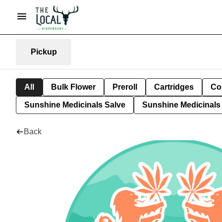
Pickup
All
Bulk Flower
Preroll
Cartridges
Co
Sunshine Medicinals Salve
Sunshine Medicinals 
Back