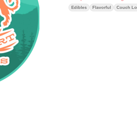
Edibles
Flavorful
Couch Lo