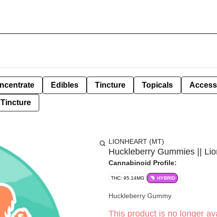
ncentrate
Edibles
Tincture
Topicals
Access
Tincture
LIONHEART (MT)
Huckleberry Gummies || Lio
Cannabinoid Profile:
THC: 95.14MG
HYBRID
Huckleberry Gummy
This product is no longer ava