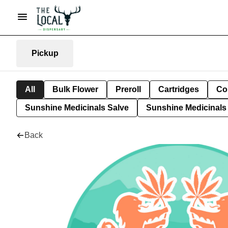
Pickup
All
Bulk Flower
Preroll
Cartridges
Co
Sunshine Medicinals Salve
Sunshine Medicinals 
Back