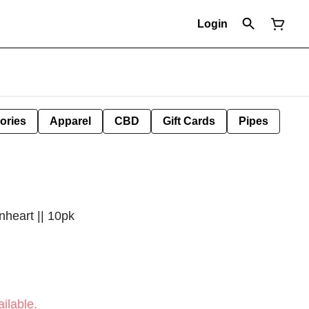
Login
ories
Apparel
CBD
Gift Cards
Pipes
nheart || 10pk
ilable.