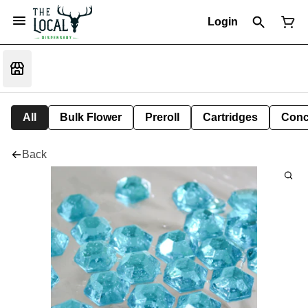
Login
All
Bulk Flower
Preroll
Cartridges
Conc
Back