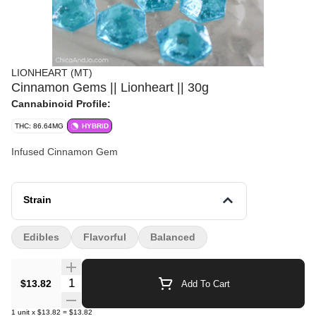
LIONHEART (MT)
Cinnamon Gems || Lionheart || 30g
Cannabinoid Profile:
THC: 86.64MG
HYBRID
Infused Cinnamon Gem
Strain
Edibles
Flavorful
Balanced
Quantity Selector
$13.82
Add To Cart
1
unit
x
$13.82
=
$13.82