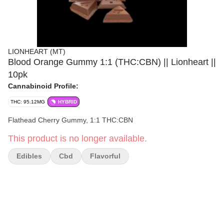
LIONHEART (MT)
Blood Orange Gummy 1:1 (THC:CBN) || Lionheart ||
10pk
Cannabinoid Profile:
THC: 95.12MG
HYBRID
Flathead Cherry Gummy, 1:1 THC:CBN
This product is no longer available.
Edibles
Cbd
Flavorful