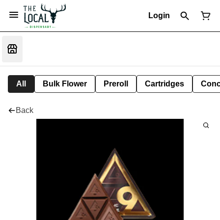
Login
All
Bulk Flower
Preroll
Cartridges
Conc
Back