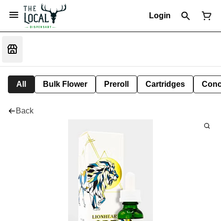
Login
All
Bulk Flower
Preroll
Cartridges
Conc
Back