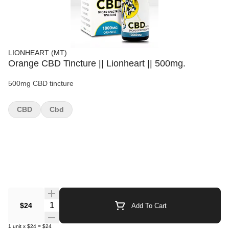
LIONHEART (MT)
Orange CBD Tincture || Lionheart || 500mg.
500mg CBD tincture
CBD
Cbd
Quantity Selector
$24
Add To Cart
1
unit
x
$24
=
$24