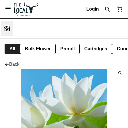
Login
All
Bulk Flower
Preroll
Cartridges
Conc
Back