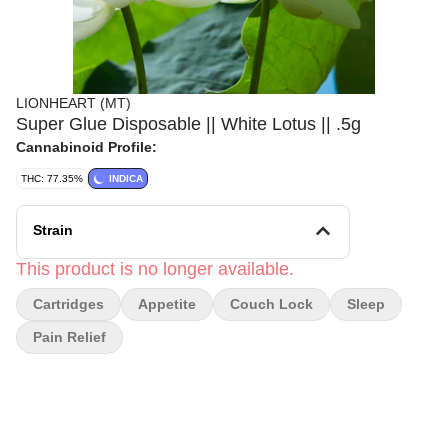
LIONHEART (MT)
Super Glue Disposable || White Lotus || .5g
Cannabinoid Profile:
THC: 77.35%
INDICA
Strain
This product is no longer available.
Cartridges
Appetite
Couch Lock
Sleep
Pain Relief