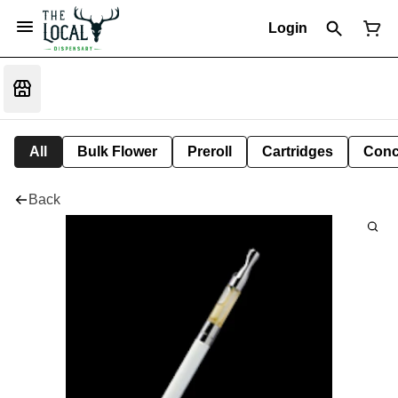
Login
All
Bulk Flower
Preroll
Cartridges
Conc
Back