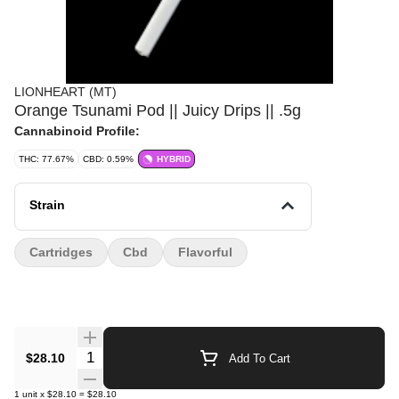
LIONHEART (MT)
Orange Tsunami Pod || Juicy Drips || .5g
Cannabinoid Profile:
THC: 77.67%
CBD: 0.59%
HYBRID
Strain
Cartridges
Cbd
Flavorful
Quantity Selector
$28.10
Add To Cart
1
unit
x
$28.10
=
$28.10