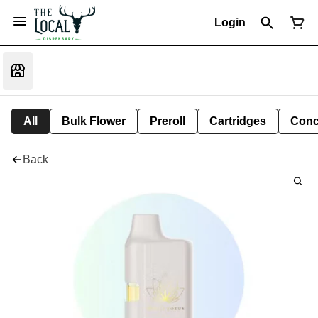
Login
All
Bulk Flower
Preroll
Cartridges
Conc
Back