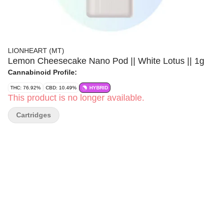
LIONHEART (MT)
Lemon Cheesecake Nano Pod || White Lotus || 1g
Cannabinoid Profile:
THC: 76.92%
CBD: 10.49%
HYBRID
This product is no longer available.
Cartridges