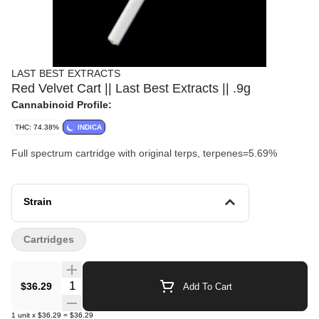
LAST BEST EXTRACTS
Red Velvet Cart || Last Best Extracts || .9g
Cannabinoid Profile:
THC: 74.38%
INDICA
Full spectrum cartridge with original terps, terpenes=5.69%
Strain
Cartridges
Quantity Selector
$36.29
Add To Cart
1
unit
x
$36.29
=
$36.29