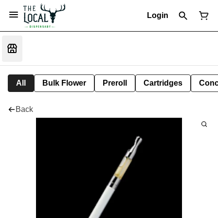
Login
All
Bulk Flower
Preroll
Cartridges
Conc
Back