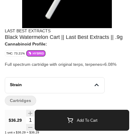
LAST BEST EXTRACTS
Black Watermelon Cart || Last Best Extracts || .9g
Cannabinoid Profile:
THC: 73.21%
HYBRID
Full spectrum cartridge with original terps, terpenes=6.08%
Strain
Cartridges
Quantity Selector
$36.29
Add To Cart
1
unit
x
$36.29
=
$36.29