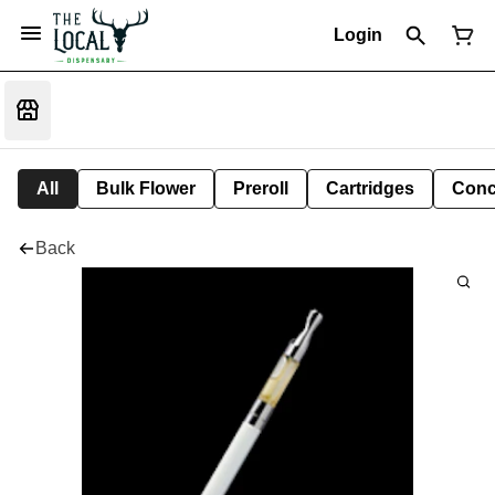
Login
All
Bulk Flower
Preroll
Cartridges
Conc
Back