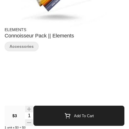
ELEMENTS
Connoisseur Pack || Elements
Accessories
Quantity Selector
$3
Add To Cart
1
unit
x
$3
=
$3