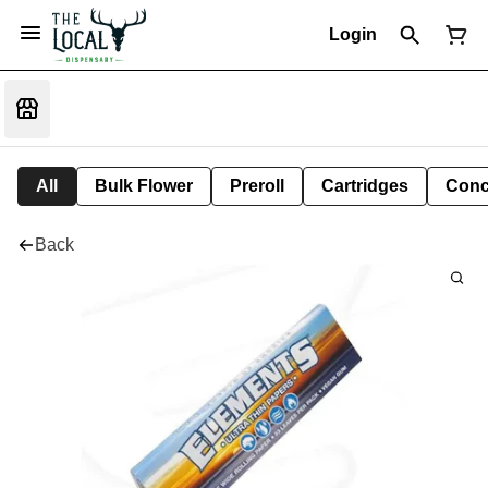
Login
All
Bulk Flower
Preroll
Cartridges
Conc
Back