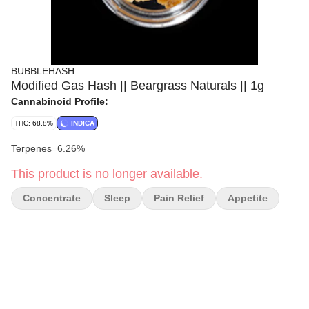
BUBBLEHASH
Modified Gas Hash || Beargrass Naturals || 1g
Cannabinoid Profile:
THC: 68.8%
INDICA
Terpenes=6.26%
This product is no longer available.
Concentrate
Sleep
Pain Relief
Appetite