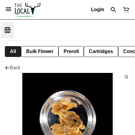
Login
All
Bulk Flower
Preroll
Cartridges
Conc
Back