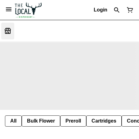
Login
All
Bulk Flower
Preroll
Cartridges
Conc