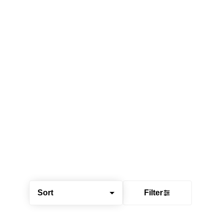
Sort
Filter