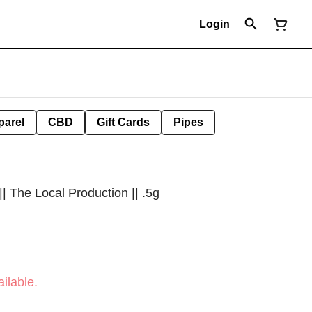
Login
parel
CBD
Gift Cards
Pipes
|| The Local Production || .5g
ilable.