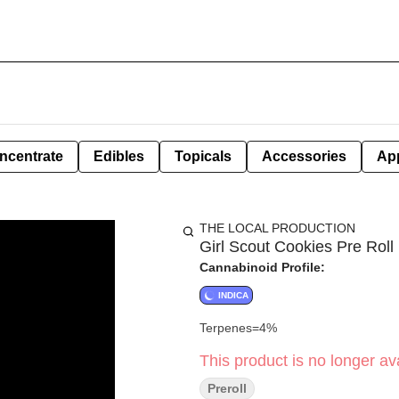
ncentrate
Edibles
Topicals
Accessories
Ap
THE LOCAL PRODUCTION
Girl Scout Cookies Pre Roll 
Cannabinoid Profile:
INDICA
Terpenes=4%
This product is no longer ava
Preroll