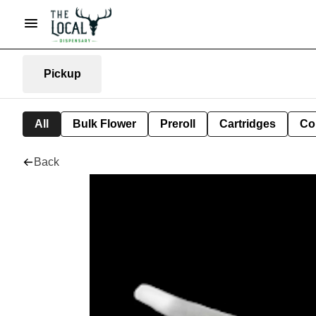
Pickup
All
Bulk Flower
Preroll
Cartridges
Co
Back