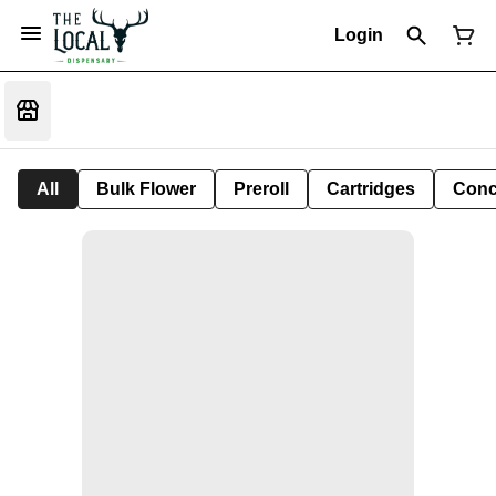
Login
All
Bulk Flower
Preroll
Cartridges
Conc