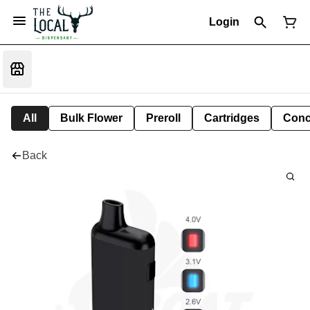
Login
All
Bulk Flower
Preroll
Cartridges
Conc
Back