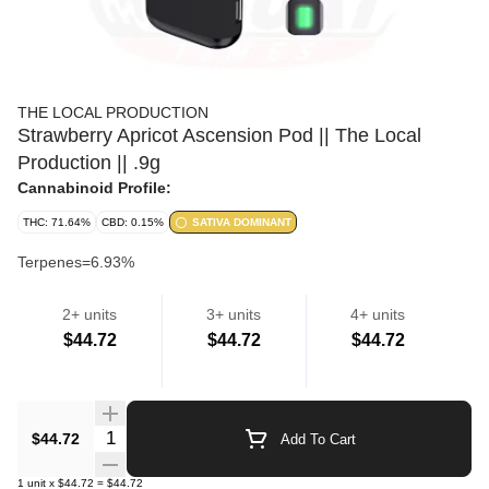
THE LOCAL PRODUCTION
Strawberry Apricot Ascension Pod || The Local
Production || .9g
Cannabinoid Profile:
THC: 71.64%
CBD: 0.15%
SATIVA DOMINANT
Terpenes=6.93%
2+ units
3+ units
4+ units
Cartridges
$44.72
$44.72
$44.72
Quantity Selector
$44.72
Add To Cart
1
unit
x
$44.72
=
$44.72