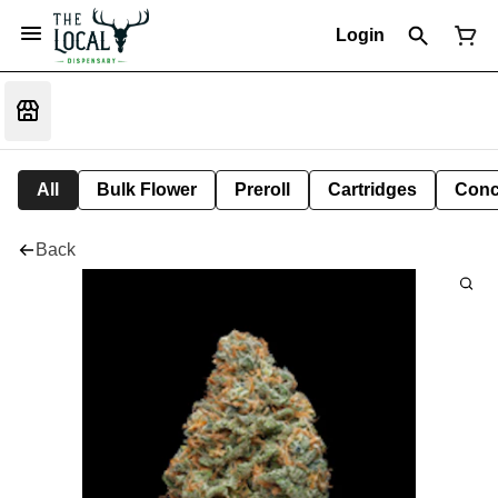
Login
All
Bulk Flower
Preroll
Cartridges
Conc
Back