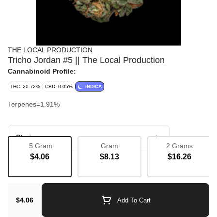
THE LOCAL PRODUCTION
Tricho Jordan #5 || The Local Production
Cannabinoid Profile:
THC: 20.72%
CBD: 0.05%
INDICA
Terpenes=1.91%
Strain
.5 Gram
Gram
2 Grams
$4.06
$8.13
$16.26
Bulk Flower
$4.06
Add To Cart