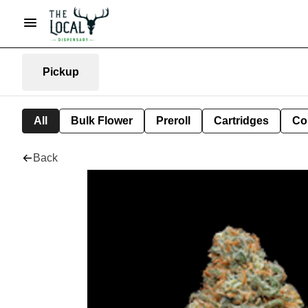
Pickup
All
Bulk Flower
Preroll
Cartridges
Co
Back