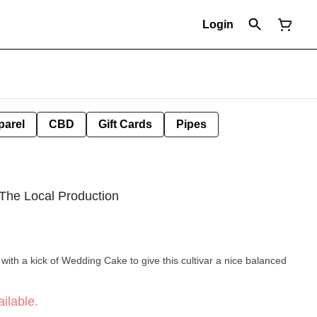
Login
parel
CBD
Gift Cards
Pipes
The Local Production
ith a kick of Wedding Cake to give this cultivar a nice balanced
ilable.