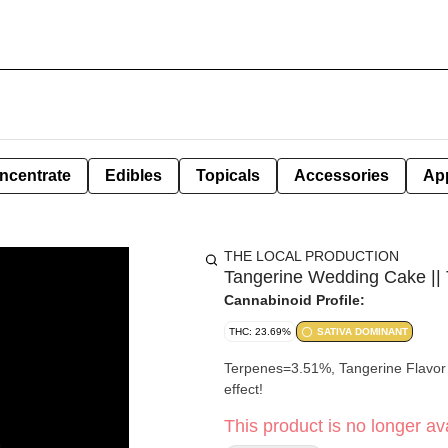
ncentrate
Edibles
Topicals
Accessories
Ap
THE LOCAL PRODUCTION
Tangerine Wedding Cake || 
Cannabinoid Profile:
THC: 23.69%
SATIVA DOMINANT
Terpenes=3.51%, Tangerine Flavor w
effect!
This product is no longer ava