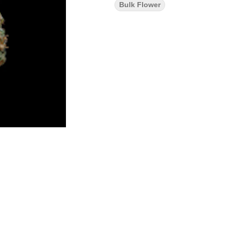
Bulk Flower