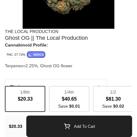
THE LOCAL PRODUCTION
Ghost OG || The Local Production
Cannabinoid Profile:
THC: 27.73%
INDICA
Terpenes=2.25%, Ghost OG flower
Strain
1/8th
1/4th
1/2
$20.33
$40.65
$81.30
Bulk Flower
Save
$0.01
Save
$0.02
$20.33
Add To Cart