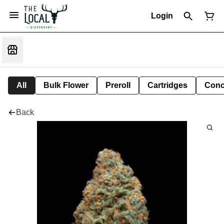
Login
All
Bulk Flower
Preroll
Cartridges
Conc
Back