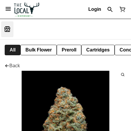
Login
All
Bulk Flower
Preroll
Cartridges
Conc
Back