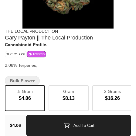
THE LOCAL PRODUCTION
Gary Payton || The Local Production
Cannabinoid Profile:
THC: 21.27%
HYBRID
2.08% Terpenes,
Bulk Flower
.5 Gram
Gram
2 Grams
$4.06
$8.13
$16.26
$4.06
Add To Cart