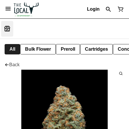
Login
All
Bulk Flower
Preroll
Cartridges
Conc
Back