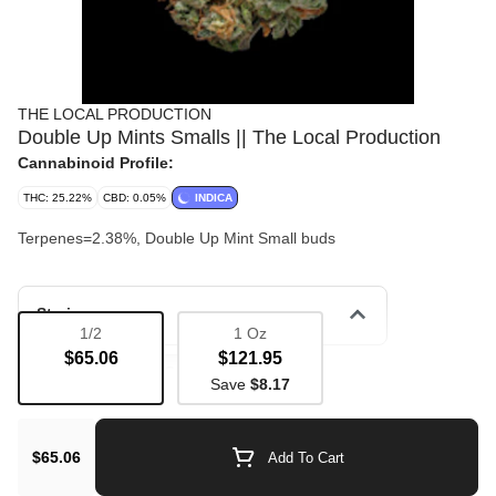
THE LOCAL PRODUCTION
Double Up Mints Smalls || The Local Production
Cannabinoid Profile:
THC: 25.22%
CBD: 0.05%
INDICA
Terpenes=2.38%, Double Up Mint Small buds
Strain
1/2
1 Oz
$65.06
$121.95
Bulk Flower
Couchlock
Save
$8.17
$65.06
Add To Cart